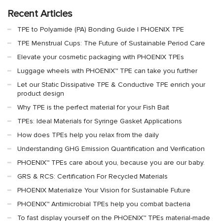
Recent Articles
TPE to Polyamide (PA) Bonding Guide | PHOENIX TPE
TPE Menstrual Cups: The Future of Sustainable Period Care
Elevate your cosmetic packaging with PHOENIX TPEs
Luggage wheels with PHOENIX™ TPE can take you further
Let our Static Dissipative TPE & Conductive TPE enrich your
product design
Why TPE is the perfect material for your Fish Bait
TPEs: Ideal Materials for Syringe Gasket Applications
How does TPEs help you relax from the daily
Understanding GHG Emission Quantification and Verification
PHOENIX™ TPEs care about you, because you are our baby.
GRS & RCS: Certification For Recycled Materials
PHOENIX Materialize Your Vision for Sustainable Future
PHOENIX™ Antimicrobial TPEs help you combat bacteria
To fast display yourself on the PHOENIX™ TPEs material-made