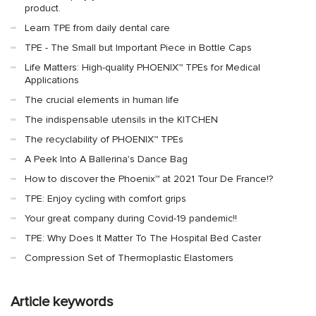
product.
Learn TPE from daily dental care
TPE - The Small but Important Piece in Bottle Caps
Life Matters: High-quality PHOENIX™ TPEs for Medical
Applications
The crucial elements in human life
The indispensable utensils in the KITCHEN
The recyclability of PHOENIX™ TPEs
A Peek Into A Ballerina's Dance Bag
How to discover the Phoenix™ at 2021 Tour De France!?
TPE: Enjoy cycling with comfort grips
Your great company during Covid-19 pandemic!!
TPE: Why Does It Matter To The Hospital Bed Caster
Compression Set of Thermoplastic Elastomers
Article keywords