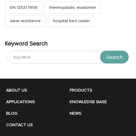
EN 12531:1998
thermoplastic elastomer
wear resistance
hospital bed caster
Keyword Search
Search
ABOUT US
PRODUCTS
APPLICATIONS
KNOWLEDGE BASE
BLOG
NEWS
CONTACT US