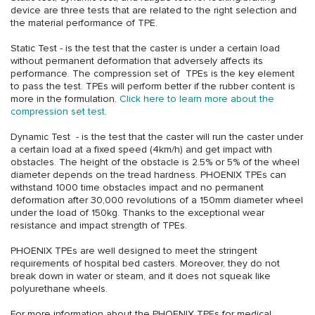
device are three tests that are related to the right selection and
the material performance of TPE.
Static Test - is the test that the caster is under a certain load
without permanent deformation that adversely affects its
performance. The compression set of TPEs is the key element
to pass the test. TPEs will perform better if the rubber content is
more in the formulation.
Click here to learn more about the
compression set test.
Dynamic Test - is the test that the caster will run the caster under
a certain load at a fixed speed (4km/h) and get impact with
obstacles. The height of the obstacle is 2.5% or 5% of the wheel
diameter depends on the tread hardness. PHOENIX TPEs can
withstand 1000 time obstacles impact and no permanent
deformation after 30,000 revolutions of a 150mm diameter wheel
under the load of 150kg. Thanks to the exceptional wear
resistance and impact strength of TPEs.
PHOENIX TPEs are well designed to meet the stringent
requirements of hospital bed casters. Moreover, they do not
break down in water or steam, and it does not squeak like
polyurethane wheels.
For more information about the PHOENIX TPEs for medical