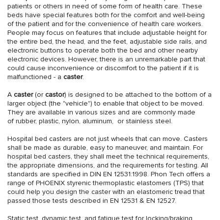
patients or others in need of some form of health care. These
beds have special features both for the comfort and well-being
of the patient and for the convenience of health care workers.
People may focus on features that include adjustable height for
the entire bed, the head, and the feet, adjustable side rails, and
electronic buttons to operate both the bed and other nearby
electronic devices. However, there is an unremarkable part that
could cause inconvenience or discomfort to the patient if it is
malfunctioned - a
caster
.
A
caster
(or
castor
) is designed to be attached to the bottom of a
larger object (the "vehicle") to enable that object to be moved.
They are available in various sizes and are commonly made
of rubber, plastic, nylon, aluminum, or stainless steel.
Hospital bed casters are not just wheels that can move. Casters
shall be made as durable, easy to maneuver, and maintain. For
hospital bed casters, they shall meet the technical requirements,
the appropriate dimensions, and the requirements for testing. All
standards are specified in DIN EN 12531:1998. Phon Tech offers a
range of PHOENIX styrenic thermoplastic elastomers (TPS) that
could help you design the caster with an elastomeric tread that
passed those tests described in EN 12531 & EN 12527.
Static test, dynamic test, and fatigue test for locking/braking