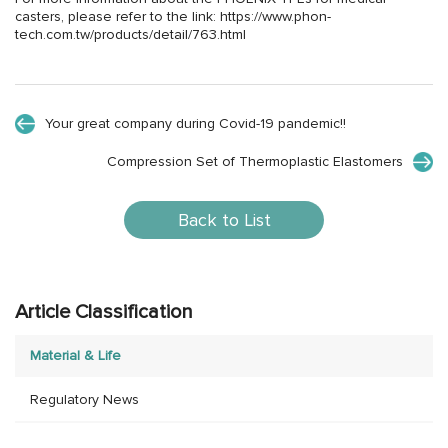
casters, please refer to the link:
https://www.phon-
tech.com.tw/products/detail/763.html
Your great company during Covid-19 pandemic!!
Compression Set of Thermoplastic Elastomers
Back to List
Article Classification
Material & Life
Regulatory News