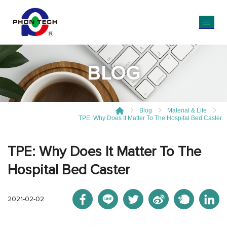
BLOG
Blog
Material & Life
TPE: Why Does It Matter To The Hospital Bed Caster
TPE: Why Does It Matter To The
Hospital Bed Caster
2021-02-02