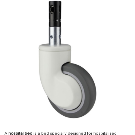
A
hospital bed
is a bed specially designed for hospitalized