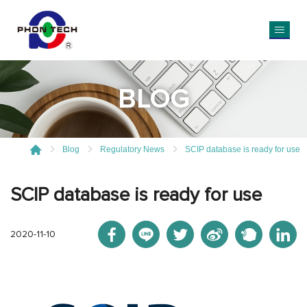
BLOG
Blog
Regulatory News
SCIP database is ready for use
SCIP database is ready for use
2020-11-10