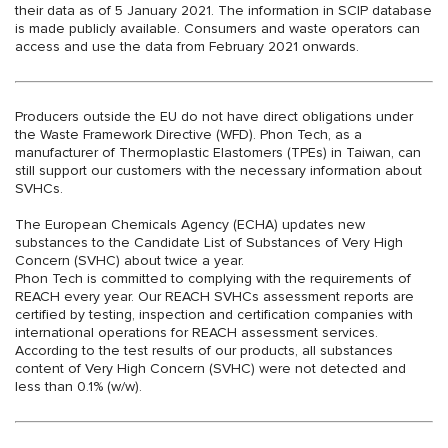
their data as of 5 January 2021. The information in SCIP database
is made publicly available. Consumers and waste operators can
access and use the data from February 2021 onwards.
Producers outside the EU do not have direct obligations under
the Waste Framework Directive (WFD). Phon Tech, as a
manufacturer of Thermoplastic Elastomers (TPEs) in Taiwan, can
still support our customers with the necessary information about
SVHCs.
The European Chemicals Agency (ECHA) updates new
substances to the Candidate List of Substances of Very High
Concern (SVHC) about twice a year.
Phon Tech is committed to complying with the requirements of
REACH every year. Our REACH SVHCs assessment reports are
certified by testing, inspection and certification companies with
international operations for REACH assessment services.
According to the test results of our products, all substances
content of Very High Concern (SVHC) were not detected and
less than 0.1% (w/w).