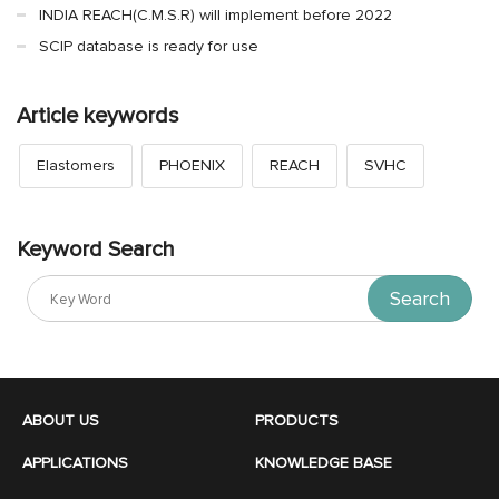
INDIA REACH(C.M.S.R) will implement before 2022
SCIP database is ready for use
Article keywords
Elastomers
PHOENIX
REACH
SVHC
Keyword Search
Search
ABOUT US
PRODUCTS
APPLICATIONS
KNOWLEDGE BASE