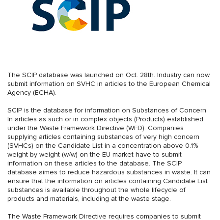
The SCIP database was launched on Oct. 28th. Industry can now
submit information on SVHC in articles to the European Chemical
Agency (ECHA).
SCIP is the database for information on Substances of Concern
In articles as such or in complex objects (Products) established
under the Waste Framework Directive (WFD). Companies
supplying articles containing substances of very high concern
(SVHCs) on the Candidate List in a concentration above 0.1%
weight by weight (w/w) on the EU market have to submit
information on these articles to the database. The SCIP
database aimes to reduce hazardous substances in waste. It can
ensure that the information on articles containing Candidate List
substances is available throughout the whole lifecycle of
products and materials, including at the waste stage.
The Waste Framework Directive requires companies to submit