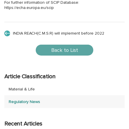
For further information of SCIP Database:
https://echa.europa.eu/scip
INDIA REACH(C.M.S.R) will implement before 2022
Back to List
Article Classification
Material & Life
Regulatory News
Recent Articles