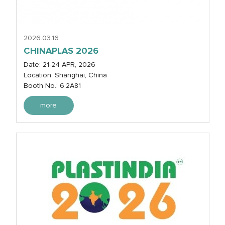
2026.03.16
CHINAPLAS 2026
Date: 21-24 APR, 2026
Location: Shanghai, China
Booth No.: 6.2A81
more