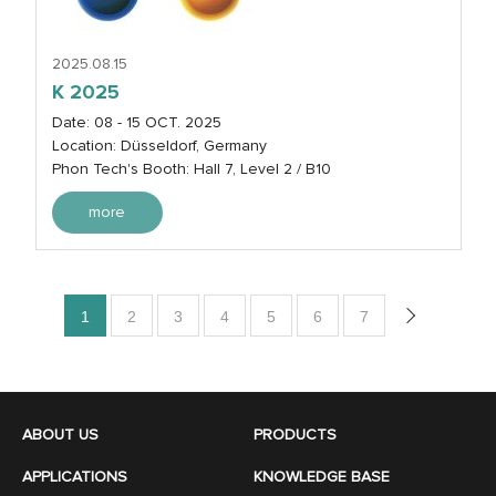
2025.08.15
K 2025
Date: 08 - 15 OCT. 2025
Location: Düsseldorf, Germany
Phon Tech's Booth: Hall 7, Level 2 / B10
more
1
2
3
4
5
6
7
ABOUT US
PRODUCTS
APPLICATIONS
KNOWLEDGE BASE