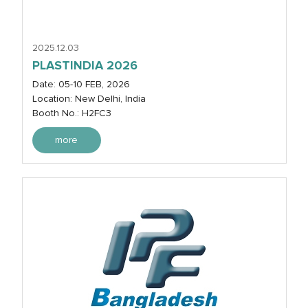
2025.12.03
PLASTINDIA 2026
Date: 05-10 FEB, 2026
Location: New Delhi, India
Booth No.: H2FC3
more